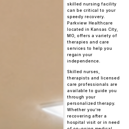
skilled nursing facility
can be critical to your
speedy recovery.
Parkview Healthcare
located in Kansas City,
MO, offers a variety of
therapies and care
services to help you
regain your
independence.
Skilled nurses,
therapists and licensed
care professionals are
available to guide you
through your
personalized therapy.
Whether you’re
recovering after a
hospital visit or in need
of on-going medical