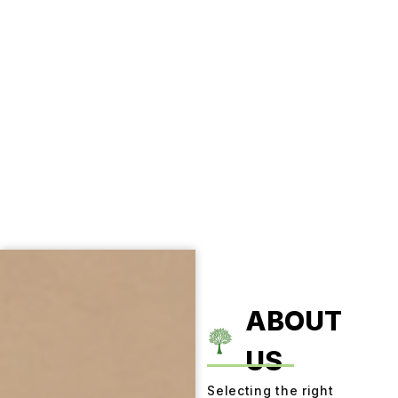
ABOUT
US
Selecting the right