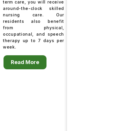
term care, you will receive
around-the-clock skilled
nursing care. Our
residents also benefit
from physical,
occupational, and speech
therapy up to 7 days per
week.
Read More