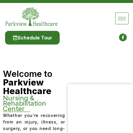
Schedule Tour
Welcome to
Parkview
Healthcare
Nursing &
Rehabilitation
Center
Whether you’re recovering
from an injury, illness, or
surgery, or you need long-