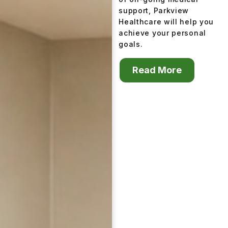
support, Parkview
Healthcare will help you
achieve your personal
goals.
Read More