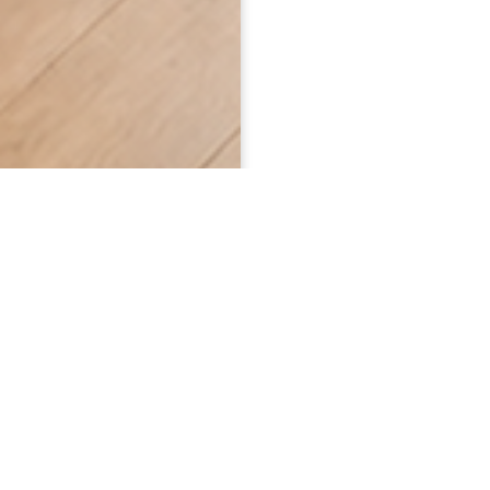
WHO WE ARE
Caregivers & Friends