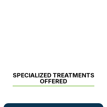
SPECIALIZED TREATMENTS
OFFERED