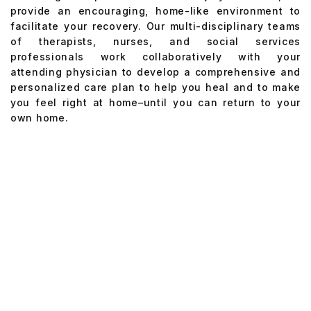
provide an encouraging, home-like environment to
facilitate your recovery. Our multi-disciplinary teams
of therapists, nurses, and social services
professionals work collaboratively with your
attending physician to develop a comprehensive and
personalized care plan to help you heal and to make
you feel right at home–until you can return to your
own home.