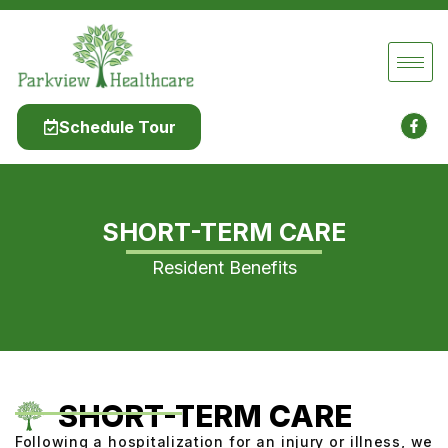
Schedule Tour
SHORT-TERM CARE
Resident Benefits
SHORT-TERM CARE
Following a hospitalization for an injury or illness, we